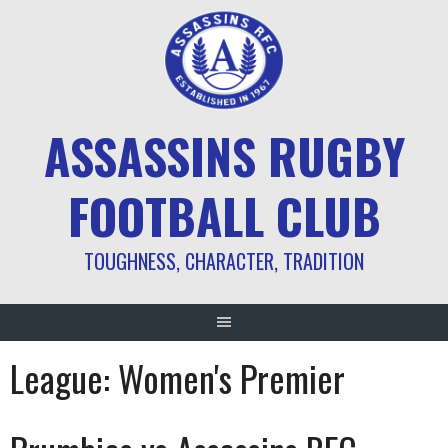
ASSASSINS RUGBY
FOOTBALL CLUB
TOUGHNESS, CHARACTER, TRADITION
League:
Women's Premier