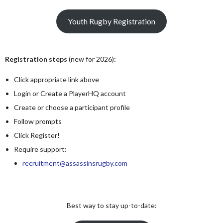
Youth Rugby Registration
Registration steps
(new for 2026)
:
Click appropriate link above
Login or Create a PlayerHQ account
Create or choose a participant profile
Follow prompts
Click Register!
Require support:
recruitment@assassinsrugby.com
Best way to stay up-to-date: