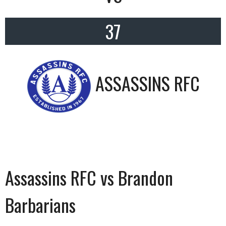
37
ASSASSINS RFC
Assassins RFC vs Brandon
Barbarians