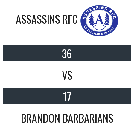
ASSASSINS RFC
36
VS
17
BRANDON BARBARIANS