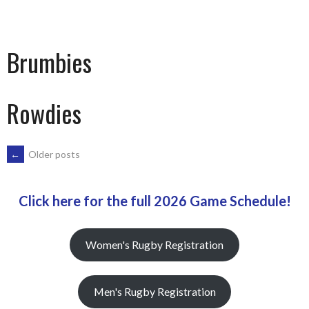
Brumbies
Rowdies
←
Older posts
Click here for the full 2026 Game Schedule!
Women's Rugby Registration
Men's Rugby Registration