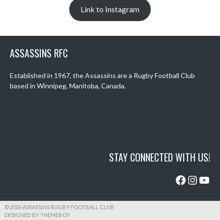
Link to Instagram
ASSASSINS RFC
Established in 1967, the Assassins are a Rugby Football Club
based in Winnipeg, Manitoba, Canada.
STAY CONNECTED WITH US!
© 2026 ASSASSINS RUGBY FOOTBALL CLUB
DESIGNED BY THEMEBOY