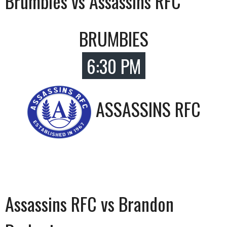
Brumbies vs Assassins RFC
BRUMBIES
6:30 PM
ASSASSINS RFC
Assassins RFC vs Brandon