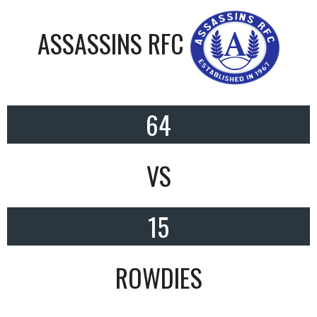
ASSASSINS RFC
64
VS
15
ROWDIES