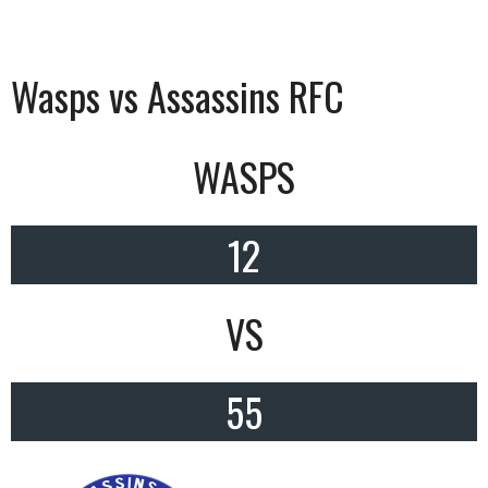
Wasps vs Assassins RFC
WASPS
12
VS
55