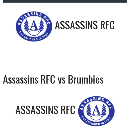
ASSASSINS RFC
Assassins RFC vs Brumbies
ASSASSINS RFC