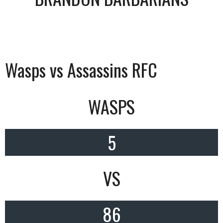
Wasps vs Assassins RFC
WASPS
5
VS
86