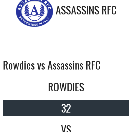
ASSASSINS RFC
Rowdies vs Assassins RFC
ROWDIES
32
VS