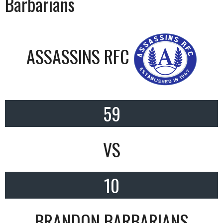
Barbarians
ASSASSINS RFC
59
VS
10
BRANDON BARBARIANS