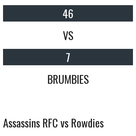
46
VS
7
BRUMBIES
Assassins RFC vs Rowdies