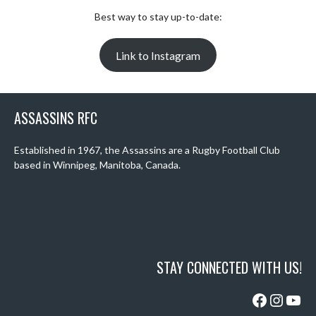
Best way to stay up-to-date:
Link to Instagram
ASSASSINS RFC
Established in 1967, the Assassins are a Rugby Football Club
based in Winnipeg, Manitoba, Canada.
STAY CONNECTED WITH US!