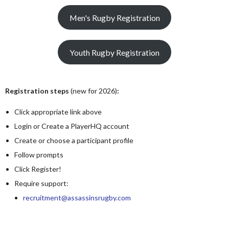
Men's Rugby Registration
Youth Rugby Registration
Registration steps
(new for 2026)
:
Click appropriate link above
Login or Create a PlayerHQ account
Create or choose a participant profile
Follow prompts
Click Register!
Require support:
recruitment@assassinsrugby.com