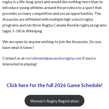
rugby is a life-long sport and would like nothing more than to
introduce young athletes around the province to a sport that
provides so many competitive and social opportunities. The
Assassins are affiliated with multiple high school rugby
programs and run three Rugby Canada Rookie rugby programs
(ages 5-14) in Winnipeg.
We are open to anyone wishing to join the Assassins. Do you
have what it takes?
Contact us at
recruitment@assassinsrugby.com
if you’re
interested in playing!
Click here for the full 2026 Game Schedule!
Women's Rugby Registration