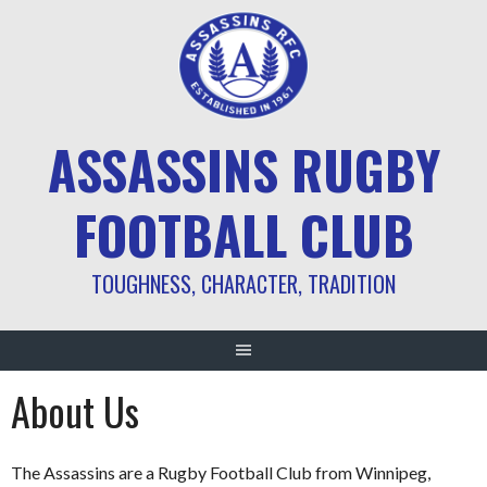
ASSASSINS RUGBY
FOOTBALL CLUB
TOUGHNESS, CHARACTER, TRADITION
About Us
The Assassins are a Rugby Football Club from Winnipeg,