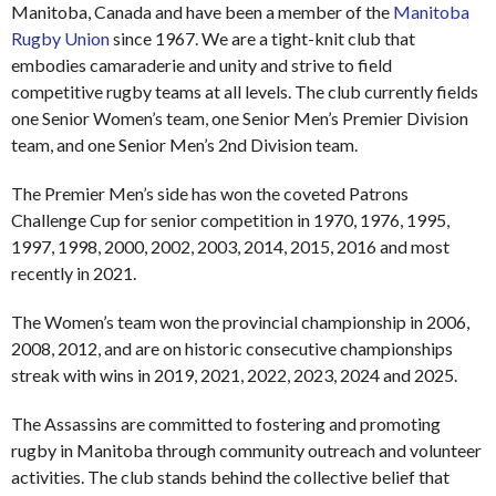
Manitoba, Canada and have been a member of the
Manitoba
Rugby Union
since 1967. We are a tight-knit club that
embodies camaraderie and unity and strive to field
competitive rugby teams at all levels. The club currently fields
one Senior Women’s team, one Senior Men’s Premier Division
team, and one Senior Men’s 2nd Division team.
The Premier Men’s side has won the coveted Patrons
Challenge Cup for senior competition in 1970, 1976, 1995,
1997, 1998, 2000, 2002, 2003, 2014, 2015, 2016 and most
recently in 2021.
The Women’s team won the provincial championship in 2006,
2008, 2012, and are on historic consecutive championships
streak with wins in 2019, 2021, 2022, 2023, 2024 and 2025.
The Assassins are committed to fostering and promoting
rugby in Manitoba through community outreach and volunteer
activities. The club stands behind the collective belief that